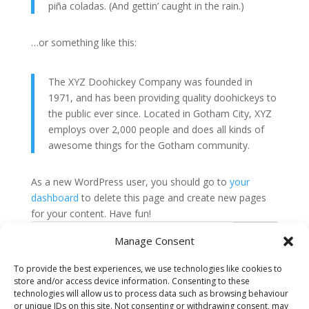
piña coladas. (And gettin’ caught in the rain.)
…or something like this:
The XYZ Doohickey Company was founded in
1971, and has been providing quality doohickeys to
the public ever since. Located in Gotham City, XYZ
employs over 2,000 people and does all kinds of
awesome things for the Gotham community.
As a new WordPress user, you should go to
your
dashboard
to delete this page and create new pages
for your content. Have fun!
Search
Manage Consent
To provide the best experiences, we use technologies like cookies to
Recent Posts
store and/or access device information. Consenting to these
technologies will allow us to process data such as browsing behaviour
Hello world!
or unique IDs on this site. Not consenting or withdrawing consent, may