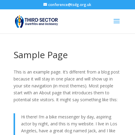
conference@tsdg.org.uk
Sample Page
This is an example page. It’s different from a blog post
because it will stay in one place and will show up in
your site navigation (in most themes). Most people
start with an About page that introduces them to
potential site visitors. It might say something like this:
Hi there! I’m a bike messenger by day, aspiring
actor by night, and this is my website. I live in Los
Angeles, have a great dog named Jack, and I like